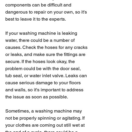
components can be difficult and 
dangerous to repair on your own, so it's 
best to leave it to the experts.
If your washing machine is leaking 
water, there could be a number of 
causes. Check the hoses for any cracks 
or leaks, and make sure the fittings are 
secure. If the hoses look okay, the 
problem could be with the door seal, 
tub seal, or water inlet valve. Leaks can 
cause serious damage to your floors 
and walls, so it's important to address 
the issue as soon as possible.
Sometimes, a washing machine may 
not be properly spinning or agitating. If 
your clothes are coming out still wet at 