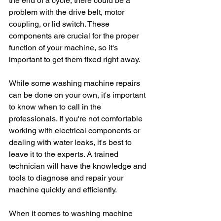
the end of a cycle, there could be a 
problem with the drive belt, motor 
coupling, or lid switch. These 
components are crucial for the proper 
function of your machine, so it's 
important to get them fixed right away.
While some washing machine repairs 
can be done on your own, it's important 
to know when to call in the 
professionals. If you're not comfortable 
working with electrical components or 
dealing with water leaks, it's best to 
leave it to the experts. A trained 
technician will have the knowledge and 
tools to diagnose and repair your 
machine quickly and efficiently.
When it comes to washing machine 