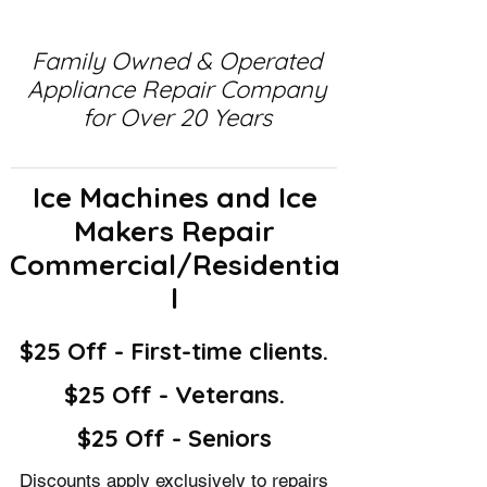
Family Owned & Operated
Appliance Repair Company
for Over 20 Years
Ice Machines and Ice
Makers Repair
Commercial/Residentia
l
$25 Off - First-time clients.
$25 Off - Veterans.
$25 Off - Seniors
Discounts apply exclusively to repairs