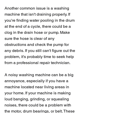
Another common issue is a washing 
machine that isn't draining properly. If 
you're finding water pooling in the drum 
at the end of a cycle, there could be a 
clog in the drain hose or pump. Make 
sure the hose is clear of any 
obstructions and check the pump for 
any debris. If you still can't figure out the 
problem, it's probably time to seek help 
from a professional repair technician.
A noisy washing machine can be a big 
annoyance, especially if you have a 
machine located near living areas in 
your home. If your machine is making 
loud banging, grinding, or squealing 
noises, there could be a problem with 
the motor, drum bearings, or belt. These 