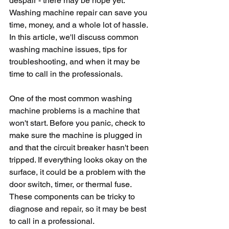
despair - there may be hope yet. 
Washing machine repair can save you 
time, money, and a whole lot of hassle. 
In this article, we'll discuss common 
washing machine issues, tips for 
troubleshooting, and when it may be 
time to call in the professionals.
One of the most common washing 
machine problems is a machine that 
won't start. Before you panic, check to 
make sure the machine is plugged in 
and that the circuit breaker hasn't been 
tripped. If everything looks okay on the 
surface, it could be a problem with the 
door switch, timer, or thermal fuse. 
These components can be tricky to 
diagnose and repair, so it may be best 
to call in a professional.