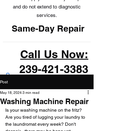
and do not extend to diagnostic
services.
Same-Day Repair
Call Us Now:
239-421-3383
Post
May 18, 2024
3 min read
Washing Machine Repair
Is your washing machine on the fritz? 
Are you tired of lugging your laundry to 
the laundromat every week? Don't 