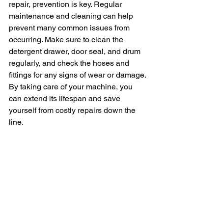
repair, prevention is key. Regular 
maintenance and cleaning can help 
prevent many common issues from 
occurring. Make sure to clean the 
detergent drawer, door seal, and drum 
regularly, and check the hoses and 
fittings for any signs of wear or damage. 
By taking care of your machine, you 
can extend its lifespan and save 
yourself from costly repairs down the 
line.
In conclusion, washing machine repair 
can be a lifesaver when your machine 
is on the fritz. By knowing the common 
issues and how to troubleshoot them, 
you can save yourself time, money, and 
frustration. If you're ever in doubt, don't 
hesitate to call in a professional. They 