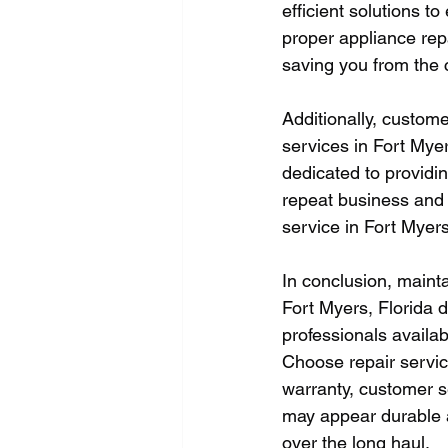
efficient solutions t
proper appliance repa
saving you from the c
Additionally, custome
services in Fort Mye
dedicated to providin
repeat business and 
service in Fort Myer
In conclusion, mainta
Fort Myers, Florida d
professionals availab
Choose repair service
warranty, customer s
may appear durable a
over the long haul.