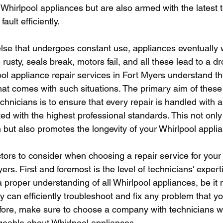
s Whirlpool appliances but are also armed with the latest 
ault efficiently.
else that undergoes constant use, appliances eventually w
ty, seals break, motors fail, and all these lead to a dro
ol appliance repair services in Fort Myers understand the
at comes with such situations. The primary aim of these 
chnicians is to ensure that every repair is handled with a
d with the highest professional standards. This not onl
 but also promotes the longevity of your Whirlpool appli
tors to consider when choosing a repair service for your
ers. First and foremost is the level of technicians' expert
a proper understanding of all Whirlpool appliances, be it 
 can efficiently troubleshoot and fix any problem that y
fore, make sure to choose a company with technicians w
geable about Whirlpool appliances.