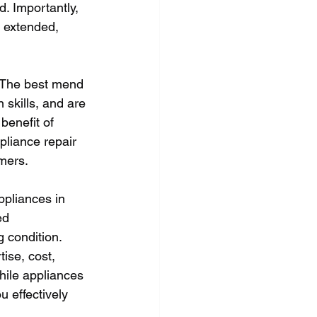
d. Importantly, 
s extended, 
s. The best mend 
skills, and are 
benefit of 
pliance repair 
omers.
ppliances in 
ed 
 condition. 
ise, cost, 
ile appliances 
 effectively 