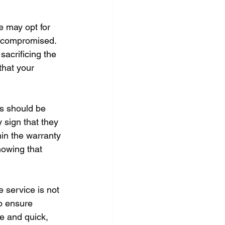
e may opt for 
e compromised. 
sacrificing the 
that your 
es should be 
 sign that they 
hin the warranty 
nowing that 
 service is not 
o ensure 
e and quick, 