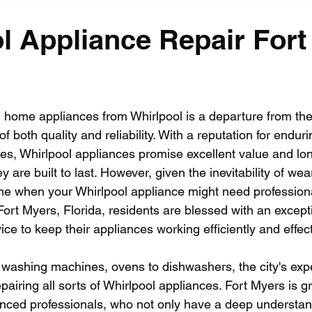
l Appliance Repair Fort
n home appliances from Whirlpool is a departure from th
 both quality and reliability. With a reputation for enduri
res, Whirlpool appliances promise excellent value and lo
ey are built to last. However, given the inevitability of wea
e when your Whirlpool appliance might need professional
f Fort Myers, Florida, residents are blessed with an except
ice to keep their appliances working efficiently and effect
o washing machines, ovens to dishwashers, the city's expe
pairing all sorts of Whirlpool appliances. Fort Myers is g
enced professionals, who not only have a deep understan