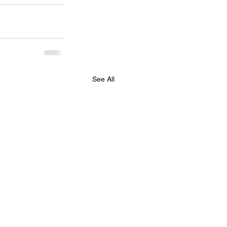
See All