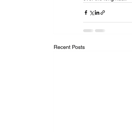
Recent Posts