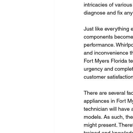
intricacies of variou
diagnose and fix any f
Just like everything 
components become rus
performance. Whirlpo
and inconvenience th
Fort Myers Florida te
urgency and complete
customer satisfaction
There are several fac
appliances in Fort My
technician will have 
models. As such, they
might present. There
trained and knowled