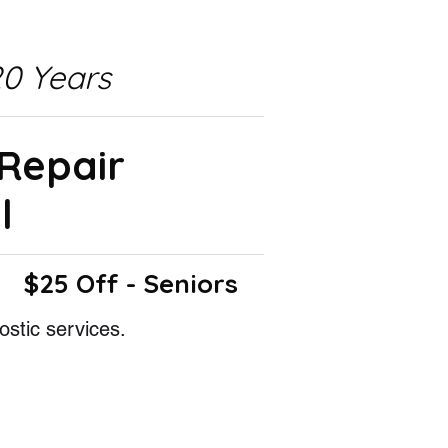
0 Years
 Repair
l
$25 Off - Seniors
ostic services.