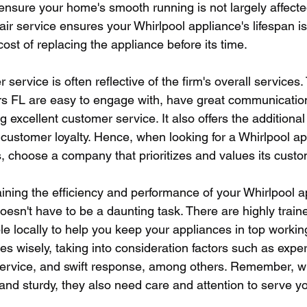
o ensure your home's smooth running is not largely affecte
ir service ensures your Whirlpool appliance's lifespan i
ost of replacing the appliance before its time.
r service is often reflective of the firm's overall service
rs FL are easy to engage with, have great communication 
g excellent customer service. It also offers the additional 
customer loyalty. Hence, when looking for a Whirlpool ap
s, choose a company that prioritizes and values its cust
ining the efficiency and performance of your Whirlpool a
oesn't have to be a daunting task. There are highly train
le locally to help you keep your appliances in top working
s wisely, taking into consideration factors such as expert
ervice, and swift response, among others. Remember, wh
nd sturdy, they also need care and attention to serve you