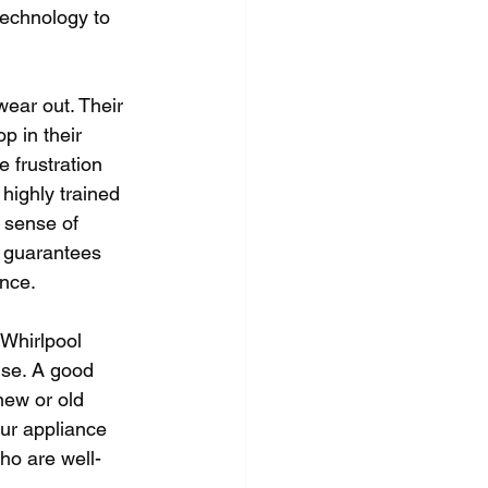
technology to 
ear out. Their 
p in their 
 frustration 
highly trained 
 sense of 
y guarantees 
ance.
 Whirlpool 
ise. A good 
new or old 
our appliance 
ho are well-