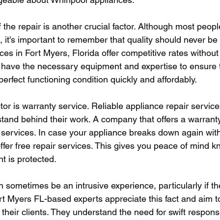
 the repair is another crucial factor. Although most peopl
, it's important to remember that quality should never b
ces in Fort Myers, Florida offer competitive rates without 
y have the necessary equipment and expertise to ensure 
perfect functioning condition quickly and affordably.
tor is warranty service. Reliable appliance repair servic
stand behind their work. A company that offers a warranty
r services. In case your appliance breaks down again wit
ffer free repair services. This gives you peace of mind k
t is protected.
 sometimes be an intrusive experience, particularly if the
ort Myers FL-based experts appreciate this fact and aim t
 their clients. They understand the need for swift respons