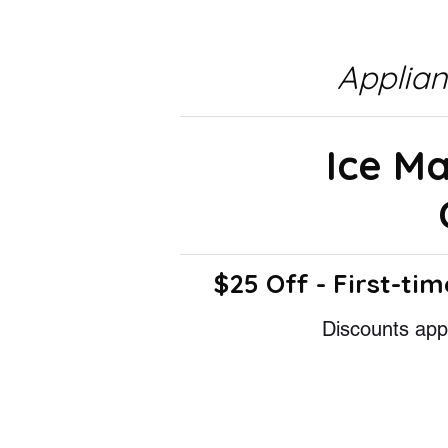
Applia
Ice M
$25 Off - First-tim
Discounts appl