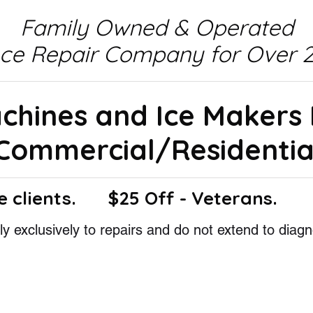
Family Owned & Operated
nce Repair Company for Over 2
achines and Ice Makers
Commercial/Residentia
e clients.
$25 Off - Veterans.
y exclusively to repairs and do not extend to diagn