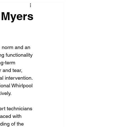
 Myers
e norm and an 
ng functionality 
ng-term 
r and tear, 
 intervention. 
ional Whirlpool 
ively.
rt technicians 
raced with 
ding of the 