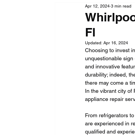
Apr 12, 2024
3 min read
Whirlpoo
Fl
Updated:
Apr 16, 2024
Choosing to invest i
unquestionable sign of
and innovative featu
durability; indeed, th
there may come a tim
In the vibrant city o
appliance repair serv
From refrigerators t
are experienced in re
qualified and experi