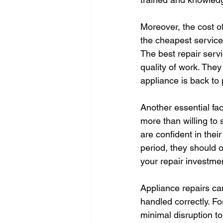
Moreover, the cost of
the cheapest service
The best repair servi
quality of work. The
appliance is back to 
Another essential fac
more than willing to 
are confident in thei
period, they should o
your repair investmen
Appliance repairs can
handled correctly. F
minimal disruption to