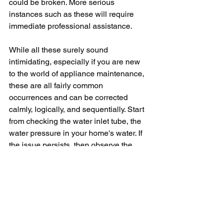
could be broken. More serious 
instances such as these will require 
immediate professional assistance.
While all these surely sound 
intimidating, especially if you are new 
to the world of appliance maintenance, 
these are all fairly common 
occurrences and can be corrected 
calmly, logically, and sequentially. Start 
from checking the water inlet tube, the 
water pressure in your home's water. If 
the issue persists, then observe the 
water inlet valve or the door switch. 
Remember, replace your water filter as 
and when needed and lastly, don’t 
hesitate to reach out to a professional if 
an extensive examination of the overall 
ice maker assembly is needed.