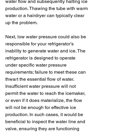
water flow and subsequently halting ice 
production. Thawing the tube with warm 
water or a hairdryer can typically clear 
up the problem.
Next, low water pressure could also be 
responsible for your refrigerator’s 
inability to generate water and ice. The 
refrigerator is designed to operate 
under specific water pressure 
requirements; failure to meet these can 
thwart the essential flow of water. 
Insufficient water pressure will not 
permit the water to reach the icemaker, 
or even if it does materialize, the flow 
will not be enough for effective ice 
production. In such cases, it would be 
beneficial to inspect the water line and 
valve, ensuring they are functioning 