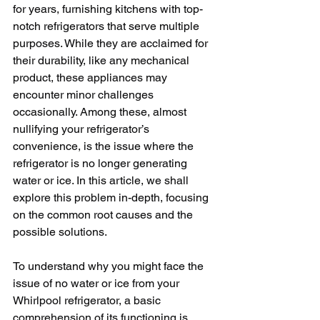
for years, furnishing kitchens with top-
notch refrigerators that serve multiple 
purposes. While they are acclaimed for 
their durability, like any mechanical 
product, these appliances may 
encounter minor challenges 
occasionally. Among these, almost 
nullifying your refrigerator’s 
convenience, is the issue where the 
refrigerator is no longer generating 
water or ice. In this article, we shall 
explore this problem in-depth, focusing 
on the common root causes and the 
possible solutions.
To understand why you might face the 
issue of no water or ice from your 
Whirlpool refrigerator, a basic 
comprehension of its functioning is 