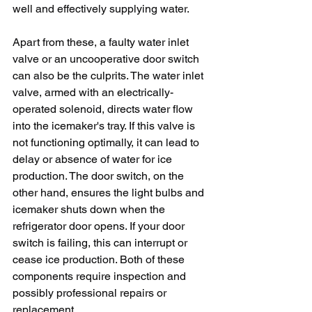
well and effectively supplying water.
Apart from these, a faulty water inlet 
valve or an uncooperative door switch 
can also be the culprits. The water inlet 
valve, armed with an electrically-
operated solenoid, directs water flow 
into the icemaker's tray. If this valve is 
not functioning optimally, it can lead to 
delay or absence of water for ice 
production. The door switch, on the 
other hand, ensures the light bulbs and 
icemaker shuts down when the 
refrigerator door opens. If your door 
switch is failing, this can interrupt or 
cease ice production. Both of these 
components require inspection and 
possibly professional repairs or 
replacement.