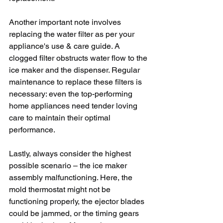
Another important note involves 
replacing the water filter as per your 
appliance's use & care guide. A 
clogged filter obstructs water flow to the 
ice maker and the dispenser. Regular 
maintenance to replace these filters is 
necessary: even the top-performing 
home appliances need tender loving 
care to maintain their optimal 
performance.
Lastly, always consider the highest 
possible scenario – the ice maker 
assembly malfunctioning. Here, the 
mold thermostat might not be 
functioning properly, the ejector blades 
could be jammed, or the timing gears 