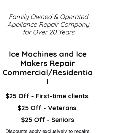
Family Owned & Operated
Appliance Repair Company
for Over 20 Years
Ice Machines and Ice
Makers Repair
Commercial/Residentia
l
$25 Off - First-time clients.
$25 Off - Veterans.
$25 Off - Seniors
Discounts apply exclusively to repairs