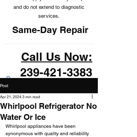
and do not extend to diagnostic
services.
Same-Day Repair
Call Us Now:
239-421-3383
Post
Apr 21, 2024
3 min read
Whirlpool Refrigerator No
Water Or Ice
Whirlpool appliances have been 
synonymous with quality and reliability 