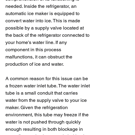
needed. Inside the refrigerator, an 
automatic ice maker is equipped to 
convert water into ice. This is made 
possible by a supply valve located at 
the back of the refrigerator connected to 
your home's water line. If any 
component in this process 
malfunctions, it can obstruct the 
production of ice and water.
A common reason for this issue can be 
a frozen water inlet tube. The water inlet 
tube is a small conduit that carries 
water from the supply valve to your ice 
maker. Given the refrigeration 
environment, this tube may freeze if the 
water is not pushed through quickly 
enough resulting in both blockage in 