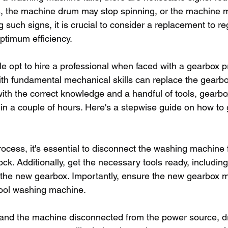
, the machine drum may stop spinning, or the machine m
g such signs, it is crucial to consider a replacement to re
ptimum efficiency.
 opt to hire a professional when faced with a gearbox pro
with fundamental mechanical skills can replace the gearbo
th the correct knowledge and a handful of tools, gearb
in a couple of hours. Here's a stepwise guide on how to 
process, it's essential to disconnect the washing machine
ck. Additionally, get the necessary tools ready, includin
 the new gearbox. Importantly, ensure the new gearbox 
pool washing machine.
 and the machine disconnected from the power source, d