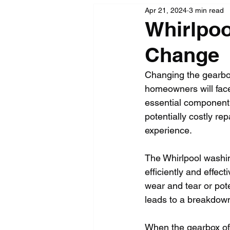
Apr 21, 2024
3 min read
Whirlpo
Change
Changing the gearbox
homeowners will face
essential component 
potentially costly re
experience.
The Whirlpool washi
efficiently and effec
wear and tear or pote
leads to a breakdown
When the gearbox of 