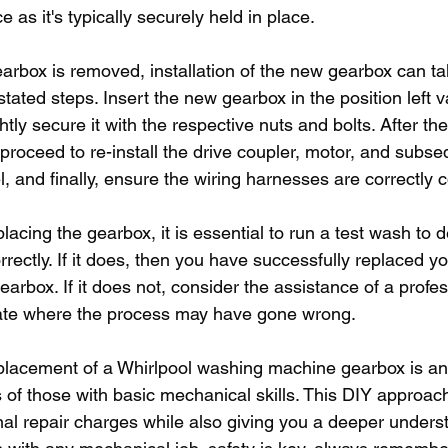
e as it's typically securely held in place.
earbox is removed, installation of the new gearbox can ta
tated steps. Insert the new gearbox in the position left v
htly secure it with the respective nuts and bolts. After t
, proceed to re-install the drive coupler, motor, and subse
l, and finally, ensure the wiring harnesses are correctly
lacing the gearbox, it is essential to run a test wash to d
ectly. If it does, then you have successfully replaced yo
rbox. If it does not, consider the assistance of a profess
gate where the process may have gone wrong.
eplacement of a Whirlpool washing machine gearbox is an
s of those with basic mechanical skills. This DIY approa
nal repair charges while also giving you a deeper unders