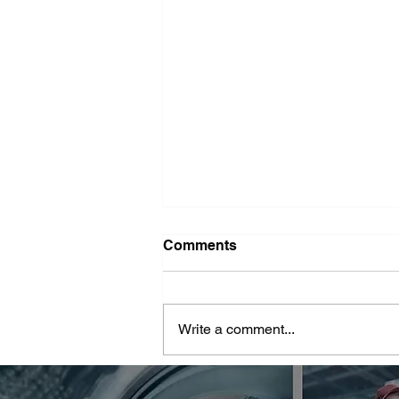
Washer Repair Near Me
Comments
When your washer suddenly
stops working, it can throw a
major wrench in your household
Write a comment...
routine. No one wants to deal with
piles of dirty...