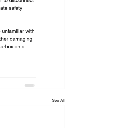
r to disconnect 
ate safety 
 unfamiliar with 
rther damaging 
earbox on a 
See All