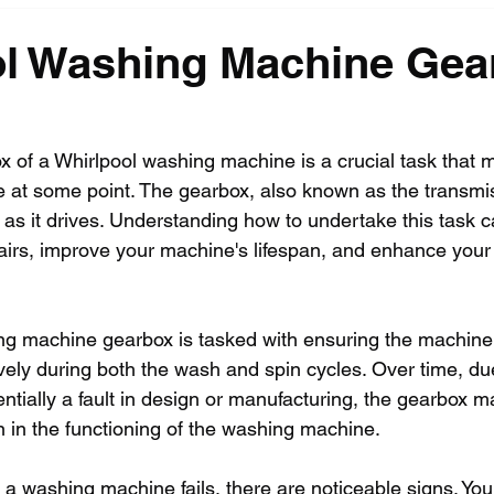
ol Washing Machine Gea
 of a Whirlpool washing machine is a crucial task that 
 at some point. The gearbox, also known as the transmis
as it drives. Understanding how to undertake this task 
pairs, improve your machine's lifespan, and enhance your 
ng machine gearbox is tasked with ensuring the machine
tively during both the wash and spin cycles. Over time, du
ntially a fault in design or manufacturing, the gearbox ma
 in the functioning of the washing machine.
a washing machine fails, there are noticeable signs. You