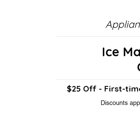
Applia
Ice M
$25 Off - First-tim
Discounts appl