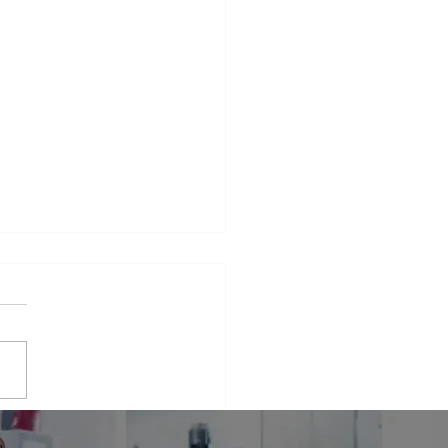
iance Repair Service
r Me
phrase that many people find
elves searching for when
 appliances break down.
er it's a malfunctioning
erator...