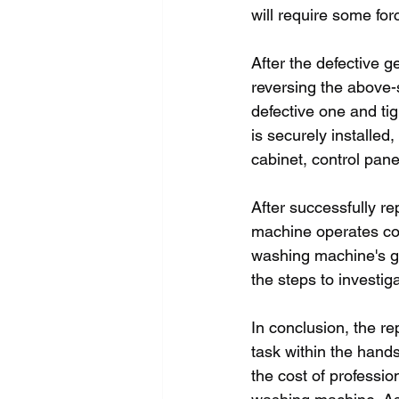
will require some forc
After the defective g
reversing the above-s
defective one and tig
is securely installed
cabinet, control pane
After successfully rep
machine operates corr
washing machine's gea
the steps to investi
In conclusion, the r
task within the hand
the cost of professio