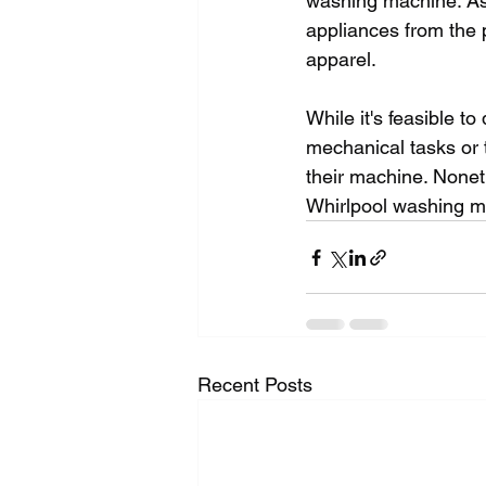
washing machine. As 
appliances from the 
apparel.
While it's feasible to
mechanical tasks or 
their machine. Nonet
Whirlpool washing m
Recent Posts