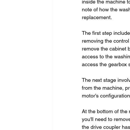
inside the machine t
note of how the wash
replacement.
The first step inclu
removing the control 
remove the cabinet by
access to the washin
access the gearbox 
The next stage invol
from the machine, pro
motor's configuration
At the bottom of the 
you'll need to remov
the drive coupler has