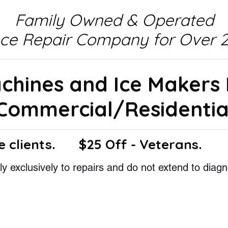
Family Owned & Operated
nce Repair Company for Over 2
achines and Ice Makers
Commercial/Residentia
e clients.
$25 Off - Veterans.
y exclusively to repairs and do not extend to diagn