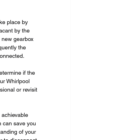
ke place by 
acant by the 
he new gearbox 
quently the 
 connected.
etermine if the 
ur Whirlpool 
ional or revisit 
 achievable 
ch can save you 
tanding of your 