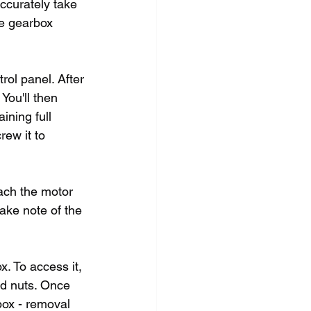
ccurately take 
he gearbox 
ol panel. After 
You'll then 
ining full 
ew it to 
ach the motor 
ake note of the 
x. To access it, 
nd nuts. Once 
box - removal 