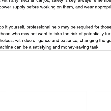
with any mechanical job, safety is key, always remembe
power supply before working on them, and wear appropri
 do it yourself, professional help may be required for those
those who may not want to take the risk of potentially fu
heless, with due diligence and patience, changing the g
achine can be a satisfying and money-saving task.