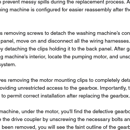
o prevent messy spills during the replacement process. A
ing machine is configured for easier reassembly after t
des removing screws to detach the washing machine’s contr
panel, move on and disconnect all the wiring harnesses. 
 detaching the clips holding it to the back panel. After ga
g machine's interior, locate the pumping motor, and unscr
system.
ves removing the motor mounting clips to completely det
viding unrestricted access to the gearbox. Importantly, t
 to permit correct installation after replacing the gearbox.
machine, under the motor, you'll find the defective gearbo
e the drive coupler by unscrewing the necessary bolts a
 been removed, you will see the faint outline of the gear