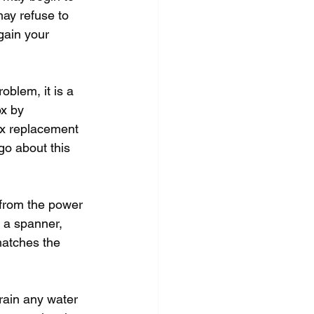
ay refuse to 
gain your 
blem, it is a 
x by 
ox replacement 
go about this 
 from the power 
g a spanner, 
matches the 
rain any water 