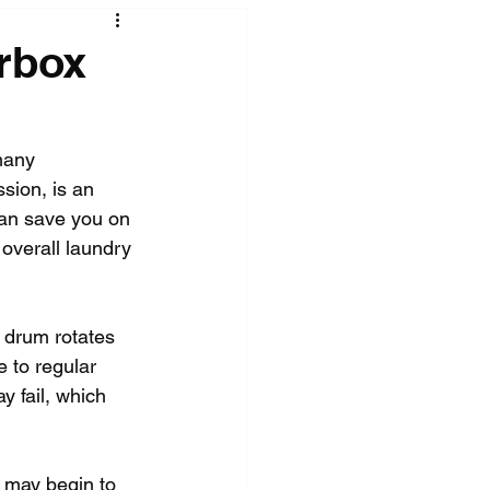
rbox
many 
sion, is an 
can save you on 
overall laundry 
 drum rotates 
e to regular 
y fail, which 
 may begin to 