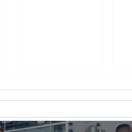
Appliance Repair Service
Appl
Call Cost
Nea
When an appliance breaks down,
is a 
it can be a major inconvenience.
thems
Not only are we left without the
their
use of a necessary appliance, but
Wheth
we're...
refrig