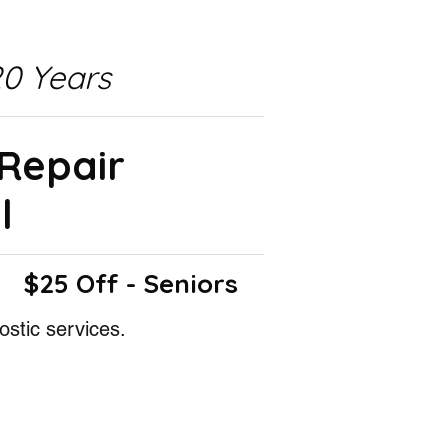
0 Years
 Repair
l
$25 Off - Seniors
ostic services.