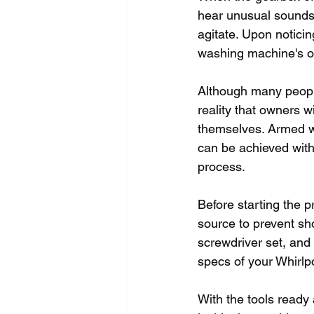
hear unusual sounds
agitate. Upon noticin
washing machine's o
Although many people
reality that owners 
themselves. Armed wi
can be achieved with
process.
Before starting the 
source to prevent sho
screwdriver set, and
specs of your Whirl
With the tools ready