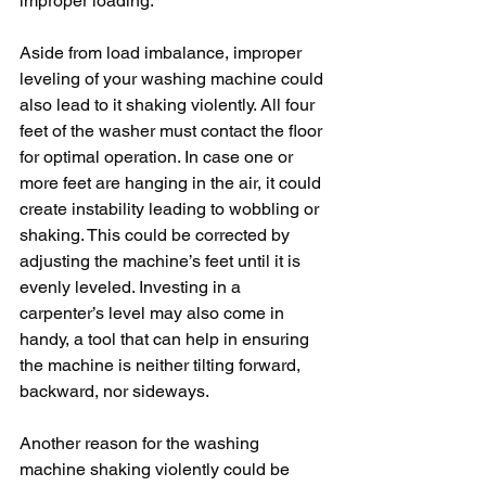
improper loading.
Aside from load imbalance, improper 
leveling of your washing machine could 
also lead to it shaking violently. All four 
feet of the washer must contact the floor 
for optimal operation. In case one or 
more feet are hanging in the air, it could 
create instability leading to wobbling or 
shaking. This could be corrected by 
adjusting the machine’s feet until it is 
evenly leveled. Investing in a 
carpenter’s level may also come in 
handy, a tool that can help in ensuring 
the machine is neither tilting forward, 
backward, nor sideways.
Another reason for the washing 
machine shaking violently could be 