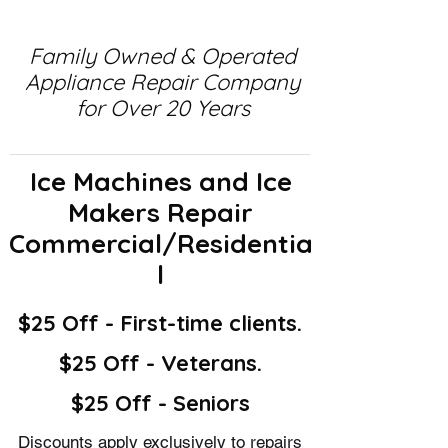
Family Owned & Operated
Appliance Repair Company
for Over 20 Years
Ice Machines and Ice
Makers Repair
Commercial/Residentia
l
$25 Off - First-time clients.
$25 Off - Veterans.
$25 Off - Seniors
Discounts apply exclusively to repairs