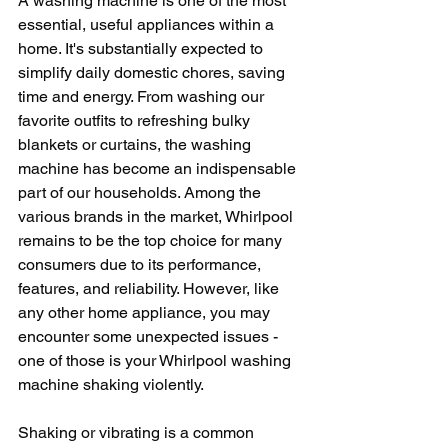
A washing machine is one of the most 
essential, useful appliances within a 
home. It's substantially expected to 
simplify daily domestic chores, saving 
time and energy. From washing our 
favorite outfits to refreshing bulky 
blankets or curtains, the washing 
machine has become an indispensable 
part of our households. Among the 
various brands in the market, Whirlpool 
remains to be the top choice for many 
consumers due to its performance, 
features, and reliability. However, like 
any other home appliance, you may 
encounter some unexpected issues - 
one of those is your Whirlpool washing 
machine shaking violently. 
Shaking or vibrating is a common 