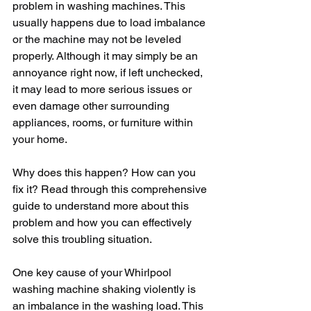
problem in washing machines. This 
usually happens due to load imbalance 
or the machine may not be leveled 
properly. Although it may simply be an 
annoyance right now, if left unchecked, 
it may lead to more serious issues or 
even damage other surrounding 
appliances, rooms, or furniture within 
your home. 
Why does this happen? How can you 
fix it? Read through this comprehensive 
guide to understand more about this 
problem and how you can effectively 
solve this troubling situation. 
One key cause of your Whirlpool 
washing machine shaking violently is 
an imbalance in the washing load. This 