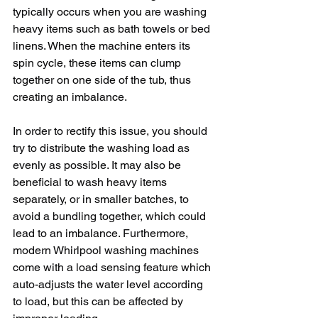
typically occurs when you are washing 
heavy items such as bath towels or bed 
linens. When the machine enters its 
spin cycle, these items can clump 
together on one side of the tub, thus 
creating an imbalance. 
In order to rectify this issue, you should 
try to distribute the washing load as 
evenly as possible. It may also be 
beneficial to wash heavy items 
separately, or in smaller batches, to 
avoid a bundling together, which could 
lead to an imbalance. Furthermore, 
modern Whirlpool washing machines 
come with a load sensing feature which 
auto-adjusts the water level according 
to load, but this can be affected by 