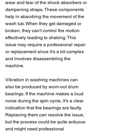
wear and tear of the shock absorbers or 
dampening straps. These components 
help in absorbing the movement of the 
wash tub. When they get damaged or 
broken, they can't control the motion 
effectively leading to shaking. This 
issue may require a professional repair 
or replacement since it's a bit complex 
and involves disassembling the 
machine.
Vibration in washing machines can 
also be produced by worn-out drum 
bearings. If the machine makes a loud 
noise during the spin cycle, it's a clear 
indication that the bearings are faulty. 
Replacing them can resolve the issue, 
but the process could be quite arduous 
and might need professional 