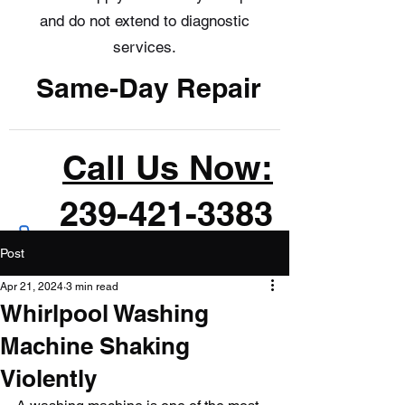
and do not extend to diagnostic
services.
Same-Day Repair
Call Us Now:
239-421-3383
Post
Apr 21, 2024
3 min read
Whirlpool Washing
Machine Shaking
Violently