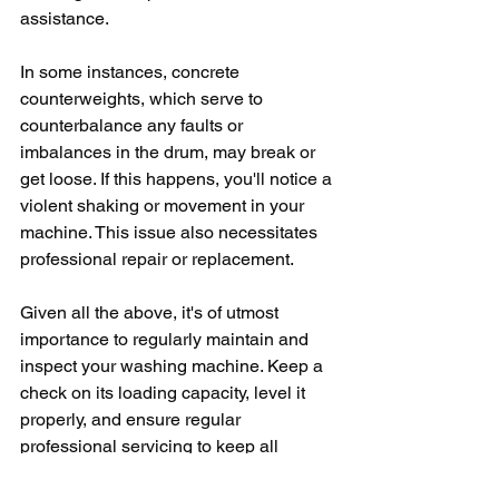
assistance. 
In some instances, concrete 
counterweights, which serve to 
counterbalance any faults or 
imbalances in the drum, may break or 
get loose. If this happens, you'll notice a 
violent shaking or movement in your 
machine. This issue also necessitates 
professional repair or replacement.
Given all the above, it's of utmost 
importance to regularly maintain and 
inspect your washing machine. Keep a 
check on its loading capacity, level it 
properly, and ensure regular 
professional servicing to keep all 
components, such as bearings and 